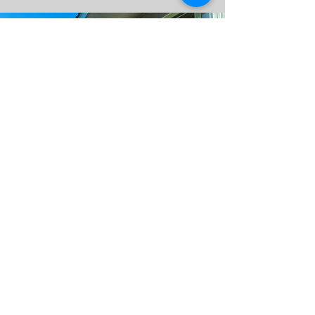
Visit Us
Contact Us
7045 Gordonsville
1-434-242-1864
Road
cadeauxshowstables@gm
Gordonsville, Virginia
ail.com
22942
Follow Us!
©CadeauxShowstabl
Social Media
es