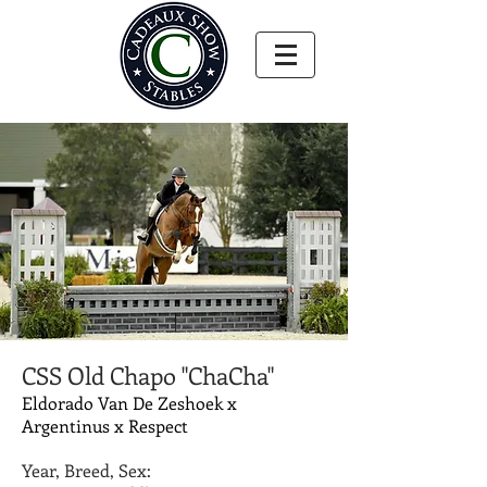
CSS Old Chapo "ChaCha"
Eldorado Van De Zeshoek x
Argentinus x Respect
Year, Breed, Sex: