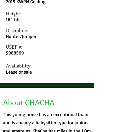
2019 KWPN Gelding
Height:
16.1 hh
Discipline:
Hunter/Jumper
USEF #:
5988569
Availability:
Lease or sale
About CHACHA
This young horse has an exceptional brain
and is already a babysitter type for juniors
and amateurs. ChaCha has miles in the 1.0m