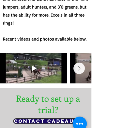
jumpers, adult hunters, and 3'0 greens, but
has the ability for more. Excels in all three
rings!
Recent videos and photos available below.
Ready to set up a
trial?
Contact Cadeaux